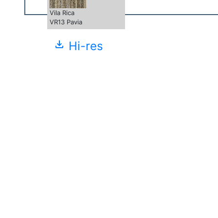
Vila Rica
VR13 Pavia
file_download
Hi-res