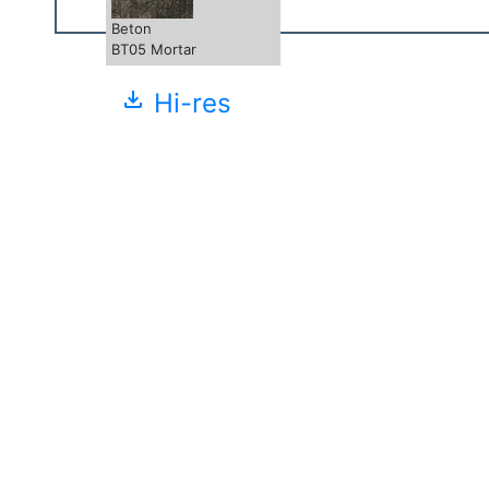
Beton
BT05 Mortar
file_download
Hi-res